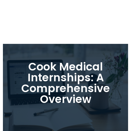
Cook Medical
Internships: A
Comprehensive
Overview