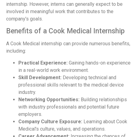
internship. However, interns can generally expect to be
involved in meaningful work that contributes to the
company's goals.
Benefits of a Cook Medical Internship
A Cook Medical internship can provide numerous benefits,
including:
Practical Experience:
Gaining hands-on experience
in a real-world work environment.
Skill Development:
Developing technical and
professional skills relevant to the medical device
industry.
Networking Opportunities:
Building relationships
with industry professionals and potential future
employers.
Company Culture Exposure:
Learning about Cook
Medical's culture, values, and operations.
Career Advancement:
Increasing the chances of