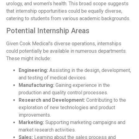
urology, and women's health. This broad scope suggests
that internship opportunities could be equally diverse,
catering to students from various academic backgrounds.
Potential Internship Areas
Given Cook Medical's diverse operations, internships
could potentially be available in numerous departments.
These might include:
Engineering:
Assisting in the design, development,
and testing of medical devices.
Manufacturing:
Gaining experience in the
production and quality control processes.
Research and Development:
Contributing to the
exploration of new technologies and product
improvements.
Marketing:
Supporting marketing campaigns and
market research activities.
Sales:
Learning about the sales process and