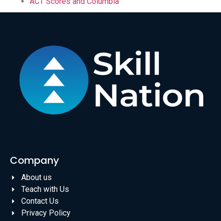
ACT Scores and Columbia
Company
About us
Teach with Us
Contact Us
Privacy Policy