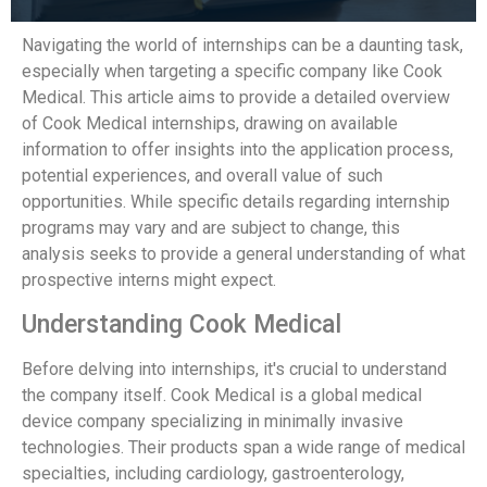
Navigating the world of internships can be a daunting task,
especially when targeting a specific company like Cook
Medical. This article aims to provide a detailed overview
of Cook Medical internships, drawing on available
information to offer insights into the application process,
potential experiences, and overall value of such
opportunities. While specific details regarding internship
programs may vary and are subject to change, this
analysis seeks to provide a general understanding of what
prospective interns might expect.
Understanding Cook Medical
Before delving into internships, it's crucial to understand
the company itself. Cook Medical is a global medical
device company specializing in minimally invasive
technologies. Their products span a wide range of medical
specialties, including cardiology, gastroenterology,