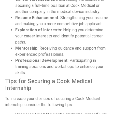
securing a full-time position at Cook Medical or
another company in the medical device industry.
Resume Enhancement:
Strengthening your resume
and making you a more competitive job applicant.
Exploration of Interests:
Helping you determine
your career interests and identify potential career
paths.
Mentorship:
Receiving guidance and support from
experienced professionals.
Professional Development:
Participating in
training sessions and workshops to enhance your
skills.
Tips for Securing a Cook Medical
Internship
To increase your chances of securing a Cook Medical
internship, consider the following tips: