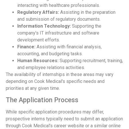
interacting with healthcare professionals.
Regulatory Affairs:
Assisting in the preparation
and submission of regulatory documents.
Information Technology:
Supporting the
company's IT infrastructure and software
development efforts.
Finance:
Assisting with financial analysis,
accounting, and budgeting tasks.
Human Resources:
Supporting recruitment, training,
and employee relations activities.
The availability of internships in these areas may vary
depending on Cook Medical's specific needs and
priorities at any given time.
The Application Process
While specific application procedures may differ,
prospective interns typically need to submit an application
through Cook Medical's career website or a similar online