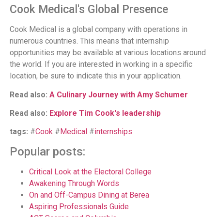
Cook Medical's Global Presence
Cook Medical is a global company with operations in
numerous countries. This means that internship
opportunities may be available at various locations around
the world. If you are interested in working in a specific
location, be sure to indicate this in your application.
Read also:
A Culinary Journey with Amy Schumer
Read also:
Explore Tim Cook's leadership
tags:
#
Cook
#
Medical
#
internships
Popular posts:
Critical Look at the Electoral College
Awakening Through Words
On and Off-Campus Dining at Berea
Aspiring Professionals Guide