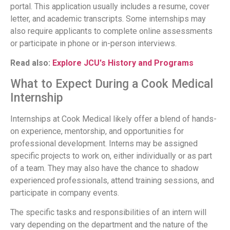
portal. This application usually includes a resume, cover
letter, and academic transcripts. Some internships may
also require applicants to complete online assessments
or participate in phone or in-person interviews.
Read also:
Explore JCU's History and Programs
What to Expect During a Cook Medical
Internship
Internships at Cook Medical likely offer a blend of hands-
on experience, mentorship, and opportunities for
professional development. Interns may be assigned
specific projects to work on, either individually or as part
of a team. They may also have the chance to shadow
experienced professionals, attend training sessions, and
participate in company events.
The specific tasks and responsibilities of an intern will
vary depending on the department and the nature of the