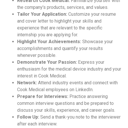
Research Cook Medical:
Familiarize yourself with
the company's products, services, and values.
Tailor Your Application:
Customize your resume
and cover letter to highlight your skills and
experience that are relevant to the specific
internship you are applying for.
Highlight Your Achievements:
Showcase your
accomplishments and quantify your results
whenever possible.
Demonstrate Your Passion:
Express your
enthusiasm for the medical device industry and your
interest in Cook Medical.
Network:
Attend industry events and connect with
Cook Medical employees on LinkedIn.
Prepare for Interviews:
Practice answering
common interview questions and be prepared to
discuss your skills, experience, and career goals.
Follow Up:
Send a thank-you note to the interviewer
after each interview.