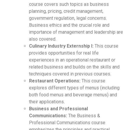
course covers such topics as business
planning, pricing, credit management,
government regulation, legal concerns.
Business ethics and the crucial role and
importance of management and leadership are
also covered.
Culinary Industry Externship I:
This course
provides opportunities for real life
experiences in an operational restaurant or
related business and builds on the skills and
techniques covered in previous courses.
Restaurant Operations:
This course
explores different types of menus (including
both food menus and beverage menus) and
their applications.
Business and Professional
Communications:
The Business &
Professional Communications course
emphasizes the principles and practical