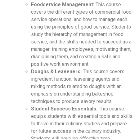
Foodservice Management:
This course
covers the different types of commercial food
service operations, and how to manage each
using the principles of good service. Students
study the hierarchy of management in food
service, and the skills needed to succeed as a
manager: training employees, motivating them,
disciplining them, and creating a safe and
positive work environment.
Doughs & Leaveners:
This course covers
ingredient function, leavening agents and
mixing methods related to doughs with an
emphasis on understanding bakeshop
techniques to produce savory results.
Student Success Essentials:
This course
equips students with essential tools and skills
to thrive in their culinary studies and prepare
for future success in the culinary industry.
Students will develop effective time