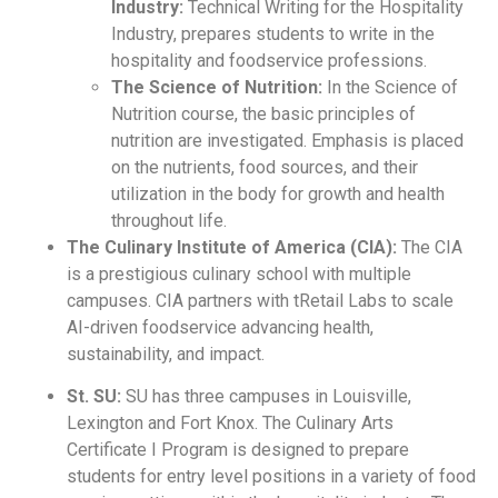
Industry:
Technical Writing for the Hospitality
Industry, prepares students to write in the
hospitality and foodservice professions.
The Science of Nutrition:
In the Science of
Nutrition course, the basic principles of
nutrition are investigated. Emphasis is placed
on the nutrients, food sources, and their
utilization in the body for growth and health
throughout life.
The Culinary Institute of America (CIA):
The CIA
is a prestigious culinary school with multiple
campuses. CIA partners with tRetail Labs to scale
AI-driven foodservice advancing health,
sustainability, and impact.
St. SU:
SU has three campuses in Louisville,
Lexington and Fort Knox. The Culinary Arts
Certificate I Program is designed to prepare
students for entry level positions in a variety of food