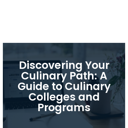
Discovering Your
Culinary Path: A
Guide to Culinary
Colleges and
Programs