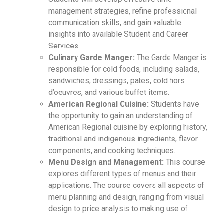
management strategies, refine professional
communication skills, and gain valuable
insights into available Student and Career
Services.
Culinary Garde Manger:
The Garde Manger is
responsible for cold foods, including salads,
sandwiches, dressings, pâtés, cold hors
d’oeuvres, and various buffet items.
American Regional Cuisine:
Students have
the opportunity to gain an understanding of
American Regional cuisine by exploring history,
traditional and indigenous ingredients, flavor
components, and cooking techniques.
Menu Design and Management:
This course
explores different types of menus and their
applications. The course covers all aspects of
menu planning and design, ranging from visual
design to price analysis to making use of