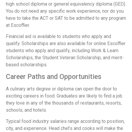
high school diploma or general equivalency diploma (GED).
You do not need any specific work experience, nor do you
have to take the ACT or SAT to be admitted to any program
at Escoffier.
Financial aid is available to students who apply and
qualify. Scholarships are also available for online Escoffier
students who apply and qualify, including Work & Learn
Scholarships, the Student Veteran Scholarship, and merit-
based scholarships.
Career Paths and Opportunities
A culinary arts degree or diploma can open the door to
exciting careers in food. Graduates are likely to find a job
they love in any of the thousands of restaurants, resorts,
schools, and hotels.
Typical food industry salaries range according to position,
city, and experience. Head chefs and cooks will make the