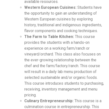
available resources.
Western European Cuisines:
Students have
the opportunity to gain an understanding of
Western European cuisines by exploring
history, traditional and indigenous ingredients,
flavor components and cooking techniques.
The Farm to Table Kitchen:
This course
provides the students with a hands-on
experience on a working farm/ranch or
vineyard/orchard. This class also focuses on
the ever-growing relationship between the
chef and the farm/factory/ranch. This course
will result in a daily lab menu production of
selected sustainable and/or organic foods.
This course introduces students to purchasing,
receiving, inventory management and menu
pricing.
Culinary Entrepreneurship:
This course is a
culmination course in entrepreneurship. This