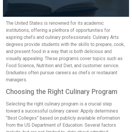
The United States is renowned for its academic
institutions, offering a plethora of opportunities for
aspiring chefs and culinary professionals. Culinary Arts
degrees provide students with the skills to prepare, cook,
and present food in a way that is both delicious and
visually appealing. These programs cover topics such as
Food Science, Nutrition and Diet, and customer service.
Graduates often pursue careers as chefs or restaurant
managers.
Choosing the Right Culinary Program
Selecting the right culinary program is a crucial step
toward a successful culinary career. Appily determines
“Best Colleges” based on publicly available information
from the US Department of Education. Several factors