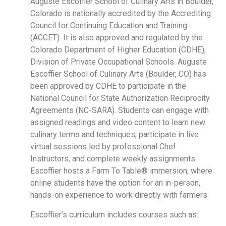
Auguste Escoffier School of Culinary Arts in Boulder,
Colorado is nationally accredited by the Accrediting
Council for Continuing Education and Training
(ACCET). It is also approved and regulated by the
Colorado Department of Higher Education (CDHE),
Division of Private Occupational Schools. Auguste
Escoffier School of Culinary Arts (Boulder, CO) has
been approved by CDHE to participate in the
National Council for State Authorization Reciprocity
Agreements (NC-SARA). Students can engage with
assigned readings and video content to learn new
culinary terms and techniques, participate in live
virtual sessions led by professional Chef
Instructors, and complete weekly assignments.
Escoffier hosts a Farm To Table® immersion, where
online students have the option for an in-person,
hands-on experience to work directly with farmers.
Escoffier’s curriculum includes courses such as: