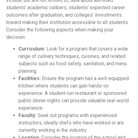
include, but are not limited to, data about admitted
students’ academic calibers, students’ expected career
outcomes after graduation, and colleges’ investments
toward making their institution accessible to all students.
Consider the following aspects when making your
decision:
Curriculum:
Look for a program that covers a wide
range of culinary techniques, cuisines, and related
subjects such as food safety, sanitation, and menu
planning.
Facilities:
Ensure the program has a well-equipped
kitchen where students can gain hands-on
experience. A student-run restaurant or sponsored
public dinner nights can provide valuable real-world
experience.
Faculty:
Seek out programs with experienced
instructors, ideally chefs who have worked or are
currently working in the industry.
Location:
Consider the location of the school and