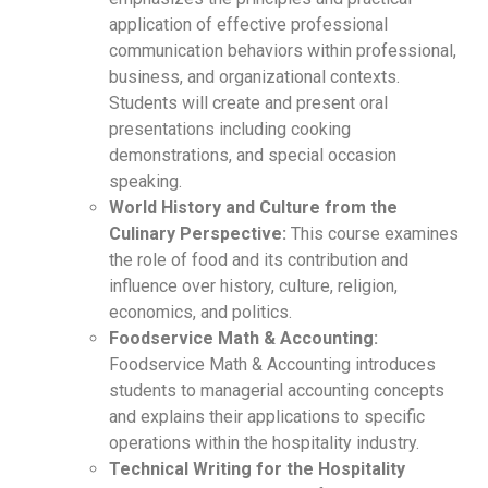
application of effective professional
communication behaviors within professional,
business, and organizational contexts.
Students will create and present oral
presentations including cooking
demonstrations, and special occasion
speaking.
World History and Culture from the
Culinary Perspective:
This course examines
the role of food and its contribution and
influence over history, culture, religion,
economics, and politics.
Foodservice Math & Accounting:
Foodservice Math & Accounting introduces
students to managerial accounting concepts
and explains their applications to specific
operations within the hospitality industry.
Technical Writing for the Hospitality