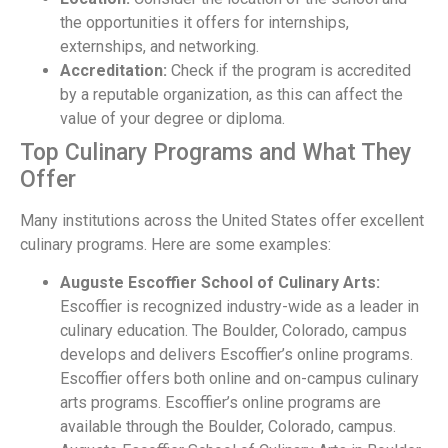
the opportunities it offers for internships,
externships, and networking.
Accreditation:
Check if the program is accredited
by a reputable organization, as this can affect the
value of your degree or diploma.
Top Culinary Programs and What They
Offer
Many institutions across the United States offer excellent
culinary programs. Here are some examples:
Auguste Escoffier School of Culinary Arts:
Escoffier is recognized industry-wide as a leader in
culinary education. The Boulder, Colorado, campus
develops and delivers Escoffier’s online programs.
Escoffier offers both online and on-campus culinary
arts programs. Escoffier’s online programs are
available through the Boulder, Colorado, campus.