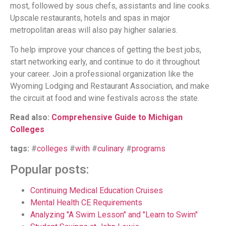
most, followed by sous chefs, assistants and line cooks.
Upscale restaurants, hotels and spas in major
metropolitan areas will also pay higher salaries.
To help improve your chances of getting the best jobs,
start networking early, and continue to do it throughout
your career. Join a professional organization like the
Wyoming Lodging and Restaurant Association, and make
the circuit at food and wine festivals across the state.
Read also:
Comprehensive Guide to Michigan
Colleges
tags:
#
colleges
#
with
#
culinary
#
programs
Popular posts:
Continuing Medical Education Cruises
Mental Health CE Requirements
Analyzing "A Swim Lesson" and "Learn to Swim"