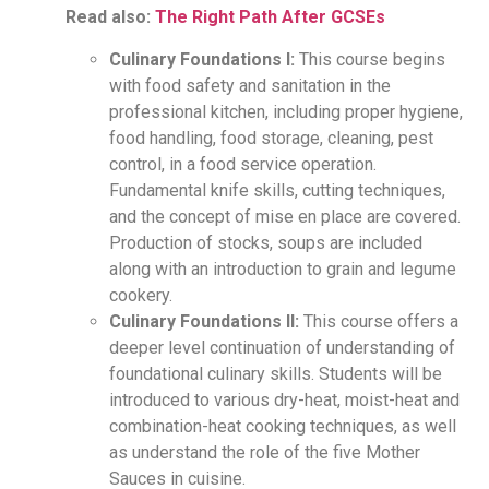
Read also:
The Right Path After GCSEs
Culinary Foundations I:
This course begins
with food safety and sanitation in the
professional kitchen, including proper hygiene,
food handling, food storage, cleaning, pest
control, in a food service operation.
Fundamental knife skills, cutting techniques,
and the concept of mise en place are covered.
Production of stocks, soups are included
along with an introduction to grain and legume
cookery.
Culinary Foundations II:
This course offers a
deeper level continuation of understanding of
foundational culinary skills. Students will be
introduced to various dry-heat, moist-heat and
combination-heat cooking techniques, as well
as understand the role of the five Mother
Sauces in cuisine.