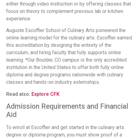
either through video instruction or by offering classes that
focus on theory to complement previous lab or kitchen
experience.
Auguste Escoffier School of Culinary Arts pioneered the
online learning model for the culinary arts. Escoffier earned
this accreditation by designing the entirety of the
curriculum, and hiring faculty that fully supports online
learning. *Our Boulder, CO campus is the only accredited
institution in the United States to offer both fully online
diploma and degree programs nationwide with culinary
classes and hands-on industry externships.
Read also:
Explore CFK
Admission Requirements and Financial
Aid
To enroll at Escoffier and get started in the culinary arts
degree or diploma program, you must show proof of a