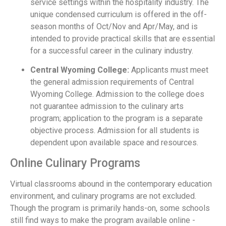
service settings within the hospitality industry. The
unique condensed curriculum is offered in the off-
season months of Oct/Nov and Apr/May, and is
intended to provide practical skills that are essential
for a successful career in the culinary industry.
Central Wyoming College:
Applicants must meet
the general admission requirements of Central
Wyoming College. Admission to the college does
not guarantee admission to the culinary arts
program; application to the program is a separate
objective process. Admission for all students is
dependent upon available space and resources.
Online Culinary Programs
Virtual classrooms abound in the contemporary education
environment, and culinary programs are not excluded.
Though the program is primarily hands-on, some schools
still find ways to make the program available online -