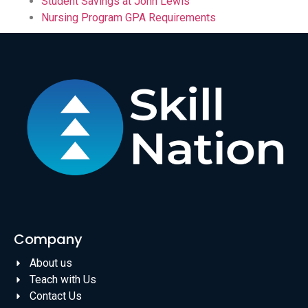
Student Savings at John Lewis
Nursing Program GPA Requirements
Company
About us
Teach with Us
Contact Us