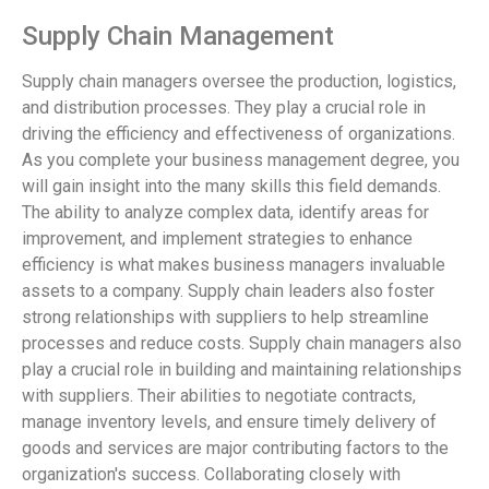
Supply Chain Management
Supply chain managers oversee the production, logistics,
and distribution processes. They play a crucial role in
driving the efficiency and effectiveness of organizations.
As you complete your business management degree, you
will gain insight into the many skills this field demands.
The ability to analyze complex data, identify areas for
improvement, and implement strategies to enhance
efficiency is what makes business managers invaluable
assets to a company. Supply chain leaders also foster
strong relationships with suppliers to help streamline
processes and reduce costs. Supply chain managers also
play a crucial role in building and maintaining relationships
with suppliers. Their abilities to negotiate contracts,
manage inventory levels, and ensure timely delivery of
goods and services are major contributing factors to the
organization's success. Collaborating closely with