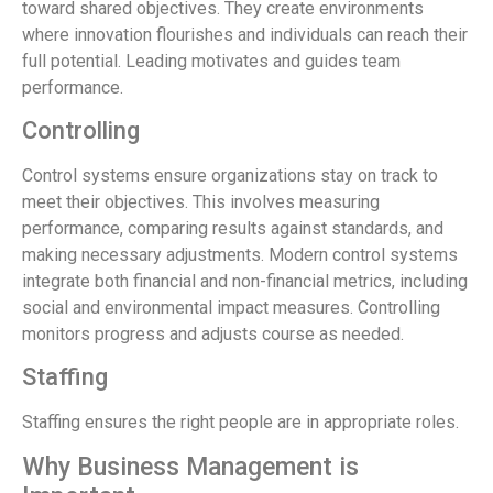
toward shared objectives. They create environments
where innovation flourishes and individuals can reach their
full potential. Leading motivates and guides team
performance.
Controlling
Control systems ensure organizations stay on track to
meet their objectives. This involves measuring
performance, comparing results against standards, and
making necessary adjustments. Modern control systems
integrate both financial and non-financial metrics, including
social and environmental impact measures. Controlling
monitors progress and adjusts course as needed.
Staffing
Staffing ensures the right people are in appropriate roles.
Why Business Management is