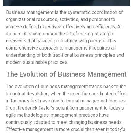
Business management is the systematic coordination of
organizational resources, activities, and personnel to
achieve defined objectives effectively and efficiently. At
its core, it encompasses the art of making strategic
decisions that balance profitability with purpose. This
comprehensive approach to management requires an
understanding of both traditional business principles and
modern sustainable practices.
The Evolution of Business Management
The evolution of business management traces back to the
Industrial Revolution, when the need for coordinated effort
in factories first gave rise to formal management theories.
From Frederick Taylor’s scientific management to today’s
agile methodologies, management practices have
continuously adapted to meet changing business needs.
Effective management is more crucial than ever in today’s