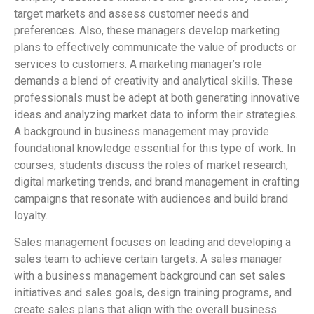
target markets and assess customer needs and
preferences. Also, these managers develop marketing
plans to effectively communicate the value of products or
services to customers. A marketing manager’s role
demands a blend of creativity and analytical skills. These
professionals must be adept at both generating innovative
ideas and analyzing market data to inform their strategies.
A background in business management may provide
foundational knowledge essential for this type of work. In
courses, students discuss the roles of market research,
digital marketing trends, and brand management in crafting
campaigns that resonate with audiences and build brand
loyalty.
Sales management focuses on leading and developing a
sales team to achieve certain targets. A sales manager
with a business management background can set sales
initiatives and sales goals, design training programs, and
create sales plans that align with the overall business