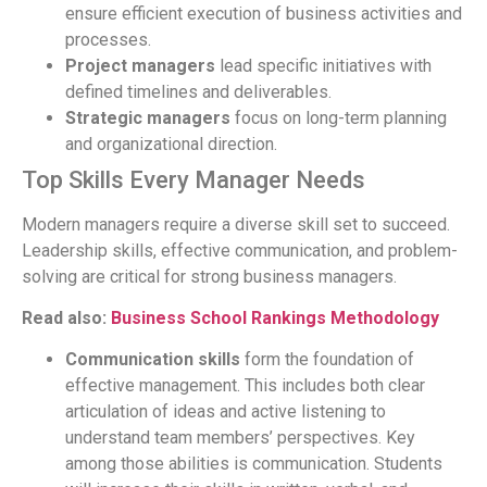
ensure efficient execution of business activities and
processes.
Project managers
lead specific initiatives with
defined timelines and deliverables.
Strategic managers
focus on long-term planning
and organizational direction.
Top Skills Every Manager Needs
Modern managers require a diverse skill set to succeed.
Leadership skills, effective communication, and problem-
solving are critical for strong business managers.
Read also:
Business School Rankings Methodology
Communication skills
form the foundation of
effective management. This includes both clear
articulation of ideas and active listening to
understand team members’ perspectives. Key
among those abilities is communication. Students