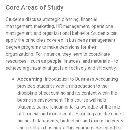
Core Areas of Study
Students discuss strategic planning, financial
management, marketing, HR management, operations
management, and organizational behavior. Students can
apply the principles covered in business management
degree programs to make decisions for their
organizations. For instance, they learn to coordinate
resources - such as people, finances, and materials - to
achieve organizational goals effectively and efficiently.
Accounting:
Introduction to Business Accounting
provides students with an introduction to the
discipline of accounting and its context within the
business environment. This course will help
students gain a fundamental knowledge of the role
of financial and managerial accounting and the use of
financial statements, budgeting, and managing costs
and profits in business. This course is designed for