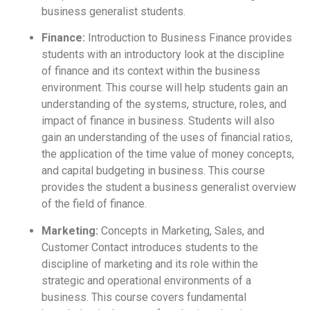
business generalist students.
Finance:
Introduction to Business Finance provides
students with an introductory look at the discipline
of finance and its context within the business
environment. This course will help students gain an
understanding of the systems, structure, roles, and
impact of finance in business. Students will also
gain an understanding of the uses of financial ratios,
the application of the time value of money concepts,
and capital budgeting in business. This course
provides the student a business generalist overview
of the field of finance.
Marketing:
Concepts in Marketing, Sales, and
Customer Contact introduces students to the
discipline of marketing and its role within the
strategic and operational environments of a
business. This course covers fundamental