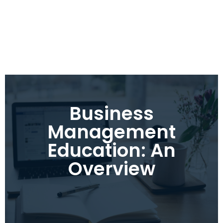
Business
Management
Education: An
Overview