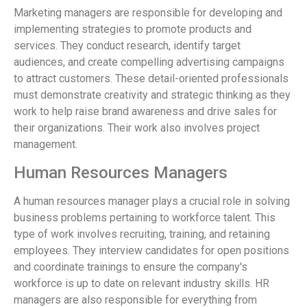
Marketing managers are responsible for developing and
implementing strategies to promote products and
services. They conduct research, identify target
audiences, and create compelling advertising campaigns
to attract customers. These detail-oriented professionals
must demonstrate creativity and strategic thinking as they
work to help raise brand awareness and drive sales for
their organizations. Their work also involves project
management.
Human Resources Managers
A human resources manager plays a crucial role in solving
business problems pertaining to workforce talent. This
type of work involves recruiting, training, and retaining
employees. They interview candidates for open positions
and coordinate trainings to ensure the company's
workforce is up to date on relevant industry skills. HR
managers are also responsible for everything from