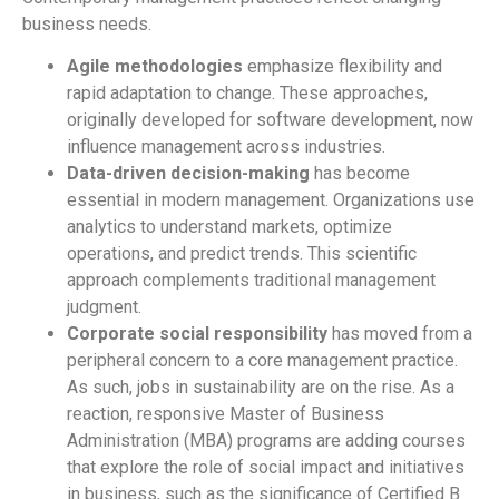
business needs.
Agile methodologies
emphasize flexibility and
rapid adaptation to change. These approaches,
originally developed for software development, now
influence management across industries.
Data-driven decision-making
has become
essential in modern management. Organizations use
analytics to understand markets, optimize
operations, and predict trends. This scientific
approach complements traditional management
judgment.
Corporate social responsibility
has moved from a
peripheral concern to a core management practice.
As such, jobs in sustainability are on the rise. As a
reaction, responsive Master of Business
Administration (MBA) programs are adding courses
that explore the role of social impact and initiatives
in business, such as the significance of Certified B