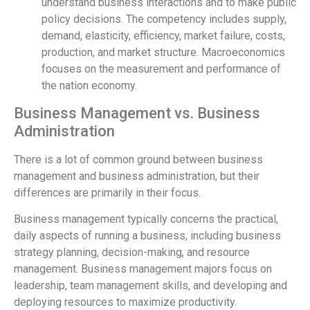
understand business interactions and to make public
policy decisions. The competency includes supply,
demand, elasticity, efficiency, market failure, costs,
production, and market structure. Macroeconomics
focuses on the measurement and performance of
the nation economy.
Business Management vs. Business
Administration
There is a lot of common ground between business
management and business administration, but their
differences are primarily in their focus.
Business management typically concerns the practical,
daily aspects of running a business, including business
strategy planning, decision-making, and resource
management. Business management majors focus on
leadership, team management skills, and developing and
deploying resources to maximize productivity.