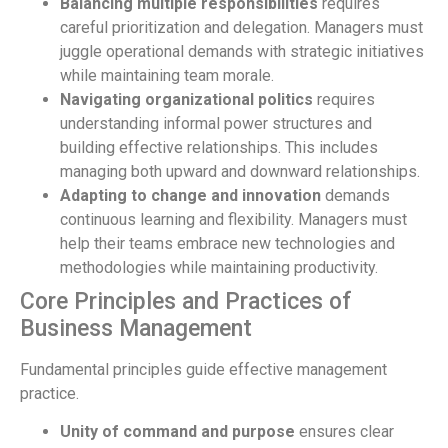
Balancing multiple responsibilities
requires
careful prioritization and delegation. Managers must
juggle operational demands with strategic initiatives
while maintaining team morale.
Navigating organizational politics
requires
understanding informal power structures and
building effective relationships. This includes
managing both upward and downward relationships.
Adapting to change and innovation
demands
continuous learning and flexibility. Managers must
help their teams embrace new technologies and
methodologies while maintaining productivity.
Core Principles and Practices of
Business Management
Fundamental principles guide effective management
practice.
Unity of command and purpose
ensures clear