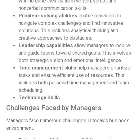
will increase their skills in written, verbal, and
nonverbal communication skills.
Problem-solving abilities
enable managers to
navigate complex challenges and find innovative
solutions. This includes analytical thinking and
creative approaches to obstacles.
Leadership capabilities
allow managers to inspire
and guide teams toward shared goals. This involves
both strategic vision and emotional intelligence.
Time management skills
help managers prioritize
tasks and ensure efficient use of resources. This
includes both personal time management and team
scheduling.
Technology Skills
Challenges Faced by Managers
Managers face numerous challenges in today’s business
environment.