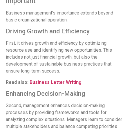
Important
Business management’s importance extends beyond
basic organizational operation.
Driving Growth and Efficiency
First, it drives growth and efficiency by optimizing
resource use and identifying new opportunities. This
includes not just financial growth, but also the
development of sustainable business practices that
ensure long-term success.
Read also:
Business Letter Writing
Enhancing Decision-Making
Second, management enhances decision-making
processes by providing frameworks and tools for
analyzing complex situations. Managers learn to consider
multiple stakeholders and balance competing priorities