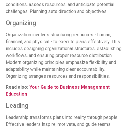
conditions, assess resources, and anticipate potential
challenges. Planning sets direction and objectives.
Organizing
Organization involves structuring resources - human,
financial, and physical - to execute plans effectively. This
includes designing organizational structures, establishing
workflows, and ensuring proper resource distribution.
Modern organizing principles emphasize flexibility and
adaptability while maintaining clear accountability.
Organizing arranges resources and responsibilities.
Read also:
Your Guide to Business Management
Education
Leading
Leadership transforms plans into reality through people.
Effective leaders inspire, motivate, and guide teams