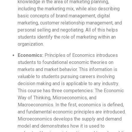
knowledge in the area of marketing planning,
including the marketing mix, while also describing
basic concepts of brand management, digital
marketing, customer relationship management, and
personal selling and negotiating. All of this helps
students identify the role of marketing within an
organization.
Economics:
Principles of Economics introduces
students to foundational economic theories on
markets and market behavior. This information is
valuable to students pursuing careers involving
decision making and is applicable to any industry.
This course has three competencies: The Economic
Way of Thinking, Microeconomics, and
Macroeconomics. In the first, economics is defined,
and fundamental economic principles are introduced.
Microeconomics develops the supply and demand
model and demonstrates how it is used to