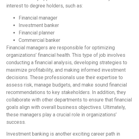
interest to degree holders, such as:
Financial manager
Investment banker
Financial planner
Commercial banker
Financial managers are responsible for optimizing
organizations’ financial health. This type of job involves
conducting a financial analysis, developing strategies to
maximize profitability, and making informed investment
decisions. These professionals use their expertise to
assess risk, manage budgets, and make sound financial
recommendations to key stakeholders. In addition, they
collaborate with other departments to ensure that financial
goals align with overall business objectives. Ultimately,
these managers play a crucial role in organizations’
success.
Investment banking is another exciting career path in