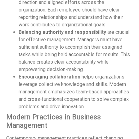
direction and aligned efforts across the
organization. Each employee should have clear
reporting relationships and understand how their
work contributes to organizational goals.
Balancing authority and responsibility
are crucial
for effective management. Managers must have
sufficient authority to accomplish their assigned
tasks while being held accountable for results. This
balance creates clear accountability while
empowering decision-making.
Encouraging collaboration
helps organizations
leverage collective knowledge and skills. Modern
management emphasizes team-based approaches
and cross-functional cooperation to solve complex
problems and drive innovation.
Modern Practices in Business
Management
Contemporary management practices reflect changing