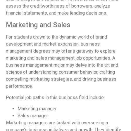
assess the creditworthiness of borrowers, analyze
financial statements, and make lending decisions.
Marketing and Sales
For students drawn to the dynamic world of brand
development and market expansion, business
management degrees may offer a gateway to explore
marketing and sales management job opportunities. A
business management major may delve into the art and
science of understanding consumer behavior, crafting
compelling marketing strategies, and driving business
performance.
Potential job paths in this business field include:
Marketing manager
Sales manager
Marketing managers are tasked with overseeing a
company’s business initiatives and growth. They identify