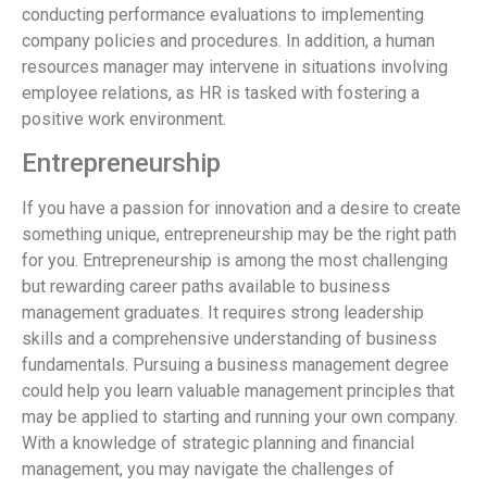
conducting performance evaluations to implementing
company policies and procedures. In addition, a human
resources manager may intervene in situations involving
employee relations, as HR is tasked with fostering a
positive work environment.
Entrepreneurship
If you have a passion for innovation and a desire to create
something unique, entrepreneurship may be the right path
for you. Entrepreneurship is among the most challenging
but rewarding career paths available to business
management graduates. It requires strong leadership
skills and a comprehensive understanding of business
fundamentals. Pursuing a business management degree
could help you learn valuable management principles that
may be applied to starting and running your own company.
With a knowledge of strategic planning and financial
management, you may navigate the challenges of