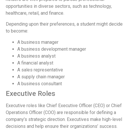
opportunities in diverse sectors, such as technology,
healthcare, retail, and finance.
Depending upon their preferences, a student might decide
to become:
A business manager
A business development manager
A business analyst
A financial analyst
A sales representative
A supply chain manager
A business consultant
Executive Roles
Executive roles like Chief Executive Officer (CEO) or Chief
Operations Officer (COO) are responsible for defining a
company’s strategic direction. Executives make high-level
decisions and help ensure their organizations’ success.