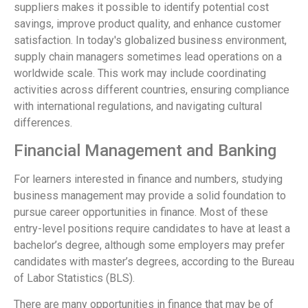
suppliers makes it possible to identify potential cost
savings, improve product quality, and enhance customer
satisfaction. In today's globalized business environment,
supply chain managers sometimes lead operations on a
worldwide scale. This work may include coordinating
activities across different countries, ensuring compliance
with international regulations, and navigating cultural
differences.
Financial Management and Banking
For learners interested in finance and numbers, studying
business management may provide a solid foundation to
pursue career opportunities in finance. Most of these
entry-level positions require candidates to have at least a
bachelor’s degree, although some employers may prefer
candidates with master’s degrees, according to the Bureau
of Labor Statistics (BLS).
There are many opportunities in finance that may be of