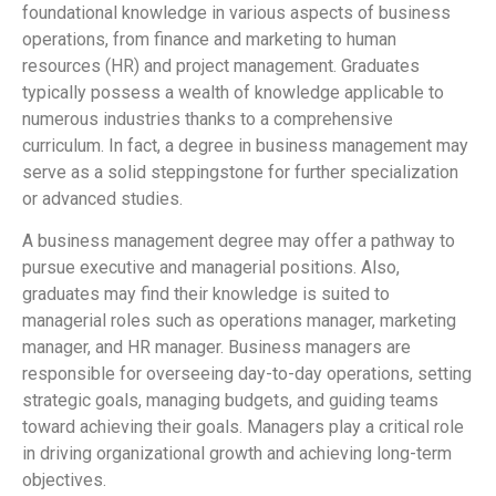
foundational knowledge in various aspects of business
operations, from finance and marketing to human
resources (HR) and project management. Graduates
typically possess a wealth of knowledge applicable to
numerous industries thanks to a comprehensive
curriculum. In fact, a degree in business management may
serve as a solid steppingstone for further specialization
or advanced studies.
A business management degree may offer a pathway to
pursue executive and managerial positions. Also,
graduates may find their knowledge is suited to
managerial roles such as operations manager, marketing
manager, and HR manager. Business managers are
responsible for overseeing day-to-day operations, setting
strategic goals, managing budgets, and guiding teams
toward achieving their goals. Managers play a critical role
in driving organizational growth and achieving long-term
objectives.