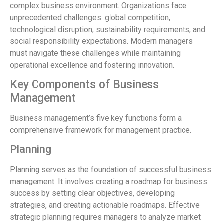
complex business environment. Organizations face
unprecedented challenges: global competition,
technological disruption, sustainability requirements, and
social responsibility expectations. Modern managers
must navigate these challenges while maintaining
operational excellence and fostering innovation.
Key Components of Business
Management
Business management’s five key functions form a
comprehensive framework for management practice.
Planning
Planning serves as the foundation of successful business
management. It involves creating a roadmap for business
success by setting clear objectives, developing
strategies, and creating actionable roadmaps. Effective
strategic planning requires managers to analyze market