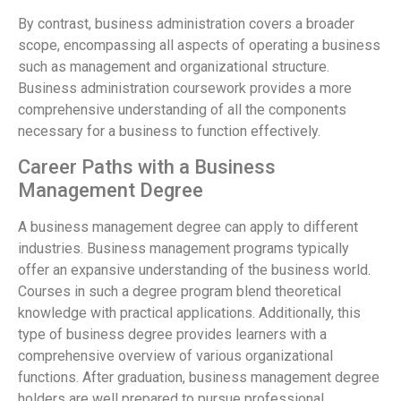
By contrast, business administration covers a broader
scope, encompassing all aspects of operating a business
such as management and organizational structure.
Business administration coursework provides a more
comprehensive understanding of all the components
necessary for a business to function effectively.
Career Paths with a Business
Management Degree
A business management degree can apply to different
industries. Business management programs typically
offer an expansive understanding of the business world.
Courses in such a degree program blend theoretical
knowledge with practical applications. Additionally, this
type of business degree provides learners with a
comprehensive overview of various organizational
functions. After graduation, business management degree
holders are well prepared to pursue professional