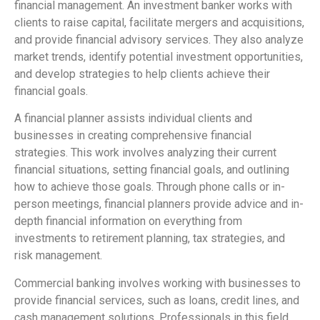
financial management. An investment banker works with
clients to raise capital, facilitate mergers and acquisitions,
and provide financial advisory services. They also analyze
market trends, identify potential investment opportunities,
and develop strategies to help clients achieve their
financial goals.
A financial planner assists individual clients and
businesses in creating comprehensive financial
strategies. This work involves analyzing their current
financial situations, setting financial goals, and outlining
how to achieve those goals. Through phone calls or in-
person meetings, financial planners provide advice and in-
depth financial information on everything from
investments to retirement planning, tax strategies, and
risk management.
Commercial banking involves working with businesses to
provide financial services, such as loans, credit lines, and
cash management solutions. Professionals in this field