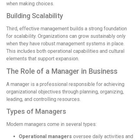
when making choices.
Building Scalability
Third, effective management builds a strong foundation
for scalability. Organizations can grow sustainably only
when they have robust management systems in place.
This includes both operational capabilities and cultural
elements that support expansion.
The Role of a Manager in Business
A manager is a professional responsible for achieving
organizational objectives through planning, organizing,
leading, and controlling resources.
Types of Managers
Modern managers come in several types:
Operational managers
oversee daily activities and