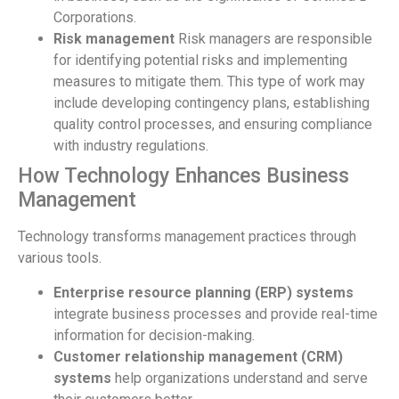
Corporations.
Risk management
Risk managers are responsible
for identifying potential risks and implementing
measures to mitigate them. This type of work may
include developing contingency plans, establishing
quality control processes, and ensuring compliance
with industry regulations.
How Technology Enhances Business
Management
Technology transforms management practices through
various tools.
Enterprise resource planning (ERP) systems
integrate business processes and provide real-time
information for decision-making.
Customer relationship management (CRM)
systems
help organizations understand and serve