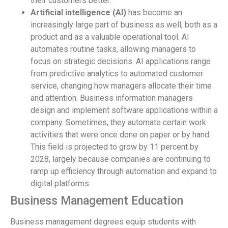
their customers better.
Artificial intelligence (AI)
has become an
increasingly large part of business as well, both as a
product and as a valuable operational tool. AI
automates routine tasks, allowing managers to
focus on strategic decisions. AI applications range
from predictive analytics to automated customer
service, changing how managers allocate their time
and attention. Business information managers
design and implement software applications within a
company. Sometimes, they automate certain work
activities that were once done on paper or by hand.
This field is projected to grow by 11 percent by
2028, largely because companies are continuing to
ramp up efficiency through automation and expand to
digital platforms.
Business Management Education
Business management degrees equip students with