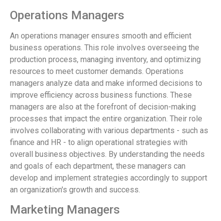
Operations Managers
An operations manager ensures smooth and efficient
business operations. This role involves overseeing the
production process, managing inventory, and optimizing
resources to meet customer demands. Operations
managers analyze data and make informed decisions to
improve efficiency across business functions. These
managers are also at the forefront of decision-making
processes that impact the entire organization. Their role
involves collaborating with various departments - such as
finance and HR - to align operational strategies with
overall business objectives. By understanding the needs
and goals of each department, these managers can
develop and implement strategies accordingly to support
an organization's growth and success.
Marketing Managers