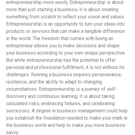
entrepreneurship more easily. Entrepreneurship is about
more than just starting a business; it is about creating
something from scratch to reflect your vision and values.
Entrepreneurship is an opportunity to turn your ideas into
products or services that can make a tangible difference
in the world. The freedom that comes with being an
entrepreneur allows you to make decisions and shape
your business according to your own unique perspective.
But while entrepreneurship has the potential to offer
personal and professional fulfillment, it is not without its
challenges. Running a business requires perseverance,
resilience, and the ability to adapt to changing
circumstances. Entrepreneurship is a journey of self-
discovery and continuous learning. It is about taking
calculated risks, embracing failures, and celebrating
successes. A degree in business management could help
you establish the foundation needed to make your mark in
the business world and help to make you more business-
savvy.