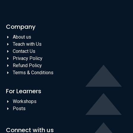
Company
About us
Teach with Us
Contact Us
Privacy Policy
Refund Policy
Terms & Conditions
For Learners
Workshops
Posts
Connect with us