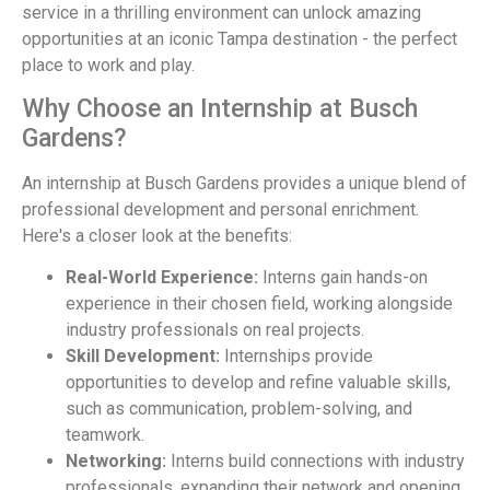
service in a thrilling environment can unlock amazing
opportunities at an iconic Tampa destination - the perfect
place to work and play.
Why Choose an Internship at Busch
Gardens?
An internship at Busch Gardens provides a unique blend of
professional development and personal enrichment.
Here's a closer look at the benefits:
Real-World Experience:
Interns gain hands-on
experience in their chosen field, working alongside
industry professionals on real projects.
Skill Development:
Internships provide
opportunities to develop and refine valuable skills,
such as communication, problem-solving, and
teamwork.
Networking:
Interns build connections with industry
professionals, expanding their network and opening