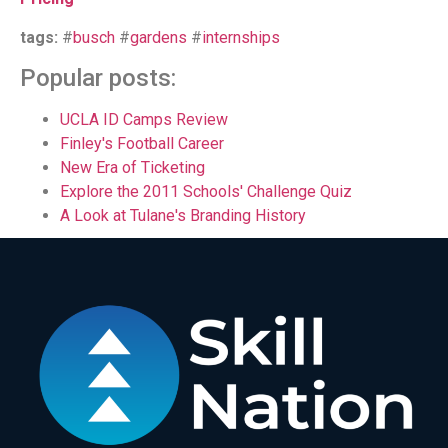
tags:
#
busch
#
gardens
#
internships
Popular posts:
UCLA ID Camps Review
Finley's Football Career
New Era of Ticketing
Explore the 2011 Schools' Challenge Quiz
A Look at Tulane's Branding History