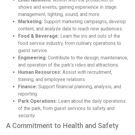
shows and events, gaining experience in stage
management, lighting, sound, and more.
Marketing:
Support marketing campaigns, develop
content, and analyze data to reach new audiences.
Food & Beverage:
Learn the ins and outs of the
food service industry, from culinary operations to
guest service.
Engineering:
Contribute to the design, maintenance,
and operation of the park's rides and attractions.
Human Resources:
Assist with recruitment,
training, and employee relations.
Finance:
Support financial planning, analysis, and
reporting.
Park Operations:
Learn about the daily operations
of the park, from guest services to safety and
security.
A Commitment to Health and Safety