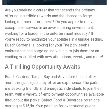
Are you seeking a career that transcends the ordinary,
offering incredible rewards and the chance to forge
lasting memories for others? Do you aspire to deliver
exceptional service in an awe-inspiring environment,
working for a leader in the entertainment industry? If
you're ready to maximize your abilities in a unique setting,
Busch Gardens is looking for you! The park seeks
enthusiastic and outgoing individuals to join them for an
exciting year filled with new attractions, events, and more!
A Thrilling Opportunity Awaits
Busch Gardens Tampa Bay and Adventure Island offer
more than just a job; they offer an experience. The parks
are seeking friendly and energetic individuals to join their
team, with a variety of employment opportunities available
throughout the parks. Select Food & Beverage positions
starting at $15/hr. Your passion for exceptional guest