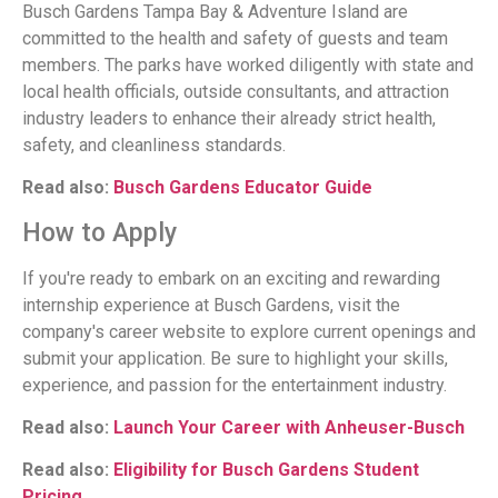
Busch Gardens Tampa Bay & Adventure Island are
committed to the health and safety of guests and team
members. The parks have worked diligently with state and
local health officials, outside consultants, and attraction
industry leaders to enhance their already strict health,
safety, and cleanliness standards.
Read also:
Busch Gardens Educator Guide
How to Apply
If you're ready to embark on an exciting and rewarding
internship experience at Busch Gardens, visit the
company's career website to explore current openings and
submit your application. Be sure to highlight your skills,
experience, and passion for the entertainment industry.
Read also:
Launch Your Career with Anheuser-Busch
Read also:
Eligibility for Busch Gardens Student
Pricing