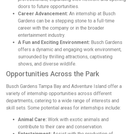
doors to future opportunities.
Career Advancement:
An internship at Busch
Gardens can be a stepping stone to a full-time
career with the company or in the broader
entertainment industry.
A Fun and Exciting Environment:
Busch Gardens
offers a dynamic and engaging work environment,
surrounded by thrilling attractions, captivating
shows, and diverse wildlife.
Opportunities Across the Park
Busch Gardens Tampa Bay and Adventure Island offer a
variety of internship opportunities across different
departments, catering to a wide range of interests and
skill sets. Some potential areas for internships include:
Animal Care:
Work with exotic animals and
contribute to their care and conservation.
Entertainment:
Assist with the production of