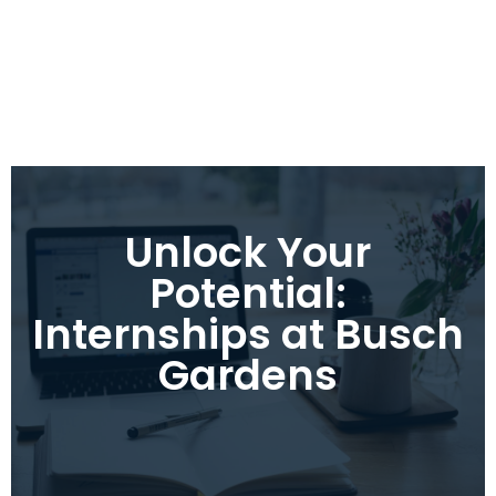
Unlock Your
Potential:
Internships at Busch
Gardens