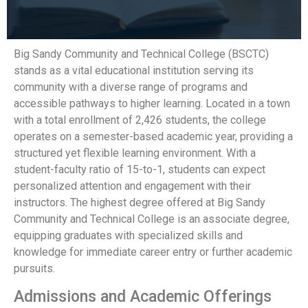
Big Sandy Community and Technical College (BSCTC)
stands as a vital educational institution serving its
community with a diverse range of programs and
accessible pathways to higher learning. Located in a town
with a total enrollment of 2,426 students, the college
operates on a semester-based academic year, providing a
structured yet flexible learning environment. With a
student-faculty ratio of 15-to-1, students can expect
personalized attention and engagement with their
instructors. The highest degree offered at Big Sandy
Community and Technical College is an associate degree,
equipping graduates with specialized skills and
knowledge for immediate career entry or further academic
pursuits.
Admissions and Academic Offerings