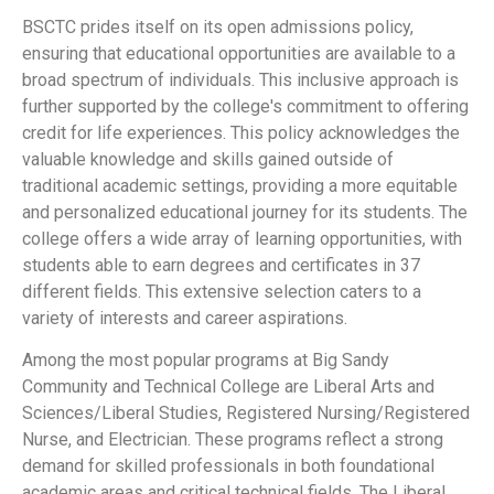
BSCTC prides itself on its open admissions policy,
ensuring that educational opportunities are available to a
broad spectrum of individuals. This inclusive approach is
further supported by the college's commitment to offering
credit for life experiences. This policy acknowledges the
valuable knowledge and skills gained outside of
traditional academic settings, providing a more equitable
and personalized educational journey for its students. The
college offers a wide array of learning opportunities, with
students able to earn degrees and certificates in 37
different fields. This extensive selection caters to a
variety of interests and career aspirations.
Among the most popular programs at Big Sandy
Community and Technical College are Liberal Arts and
Sciences/Liberal Studies, Registered Nursing/Registered
Nurse, and Electrician. These programs reflect a strong
demand for skilled professionals in both foundational
academic areas and critical technical fields. The Liberal