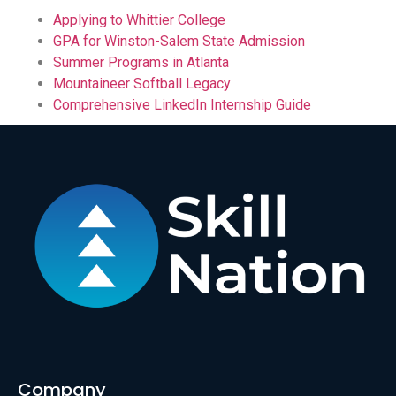
Applying to Whittier College
GPA for Winston-Salem State Admission
Summer Programs in Atlanta
Mountaineer Softball Legacy
Comprehensive LinkedIn Internship Guide
Company