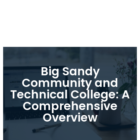
Big Sandy
Community and
Technical College: A
Comprehensive
Overview