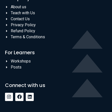
About us
Teach with Us
Contact Us
Privacy Policy
Refund Policy
Terms & Conditions
For Learners
Workshops
Posts
Connect with us