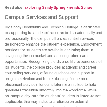
Read also:
Exploring Sandy Spring Friends School
Campus Services and Support
Big Sandy Community and Technical College is dedicated
to supporting its students' success both academically and
professionally. The campus offers essential services
designed to enhance the student experience. Employment
services for students are available, assisting them in
navigating the job market and securing future career
opportunities. Recognizing the diverse life experiences of
its students, the college provides academic and career
counseling services, offering guidance and support in
program selection and future planning. Furthermore,
placement services for completers are in place to help
graduates transition smoothly into the workforce. While
on-campus day care for students' children is listed as not
applicable, this may indicate a reliance on external