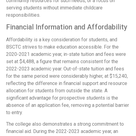
community resources for such needs, or a focus on
serving students without immediate childcare
responsibilities.
Financial Information and Affordability
Affordability is a key consideration for students, and
BSCTC strives to make education accessible. For the
2020-2021 academic year, in-state tuition and fees were
set at $4,488, a figure that remains consistent for the
2022-2023 academic year. Out-of-state tuition and fees
for the same period were considerably higher, at $15,240,
reflecting the difference in financial support and resource
allocation for students from outside the state. A
significant advantage for prospective students is the
absence of an application fee, removing a potential barrier
to entry.
The college also demonstrates a strong commitment to
financial aid. During the 2022-2023 academic year, an