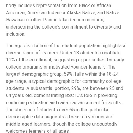
body includes representation from Black or African
American, American Indian or Alaska Native, and Native
Hawaiian or other Pacific Islander communities,
underscoring the college's commitment to diversity and
inclusion.
The age distribution of the student population highlights a
diverse range of learners. Under 18 students constitute
11% of the enrollment, suggesting opportunities for early
college programs or motivated younger learners. The
largest demographic group, 59%, falls within the 18-24
age range, a typical demographic for community college
students. A substantial portion, 29%, are between 25 and
64 years old, demonstrating BSCTC's role in providing
continuing education and career advancement for adults.
The absence of students over 65 in this particular
demographic data suggests a focus on younger and
middle-aged learners, though the college undoubtedly
welcomes learners of all ages.