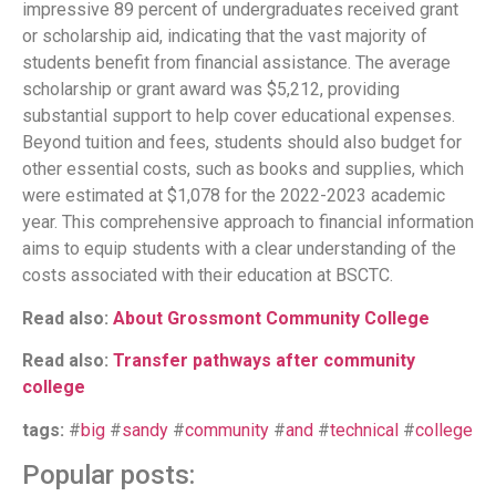
impressive 89 percent of undergraduates received grant
or scholarship aid, indicating that the vast majority of
students benefit from financial assistance. The average
scholarship or grant award was $5,212, providing
substantial support to help cover educational expenses.
Beyond tuition and fees, students should also budget for
other essential costs, such as books and supplies, which
were estimated at $1,078 for the 2022-2023 academic
year. This comprehensive approach to financial information
aims to equip students with a clear understanding of the
costs associated with their education at BSCTC.
Read also:
About Grossmont Community College
Read also:
Transfer pathways after community
college
tags:
#
big
#
sandy
#
community
#
and
#
technical
#
college
Popular posts: