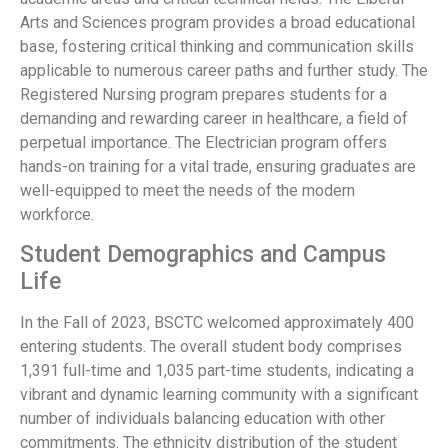
Arts and Sciences program provides a broad educational
base, fostering critical thinking and communication skills
applicable to numerous career paths and further study. The
Registered Nursing program prepares students for a
demanding and rewarding career in healthcare, a field of
perpetual importance. The Electrician program offers
hands-on training for a vital trade, ensuring graduates are
well-equipped to meet the needs of the modern
workforce.
Student Demographics and Campus
Life
In the Fall of 2023, BSCTC welcomed approximately 400
entering students. The overall student body comprises
1,391 full-time and 1,035 part-time students, indicating a
vibrant and dynamic learning community with a significant
number of individuals balancing education with other
commitments. The ethnicity distribution of the student