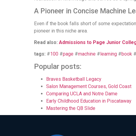
A Pioneer in Concise Machine Le
Even if the book falls short of some expectation
pioneer in this niche area.
Read also:
Admissions to Page Junior Colle
tags:
#
100
#
page
#
machine
#
learning
#
book
Popular posts:
Braves Basketball Legacy
Salon Management Courses, Gold Coast
Comparing UCLA and Notre Dame
Early Childhood Education in Piscataway
Mastering the QB Slide