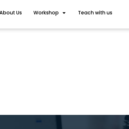
About Us
Workshop
Teach with us