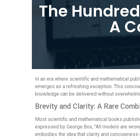
The Hundred
A C
In an era where scientific and mathematical pu
emerges as a refreshing exception. This concise 
knowledge can be delivered without overwhelmi
Brevity and Clarity: A Rare Comb
Most scientific and mathematical books publishe
expressed by George Box, "All models are wrong, b
embodies the idea that clarity and conciseness a