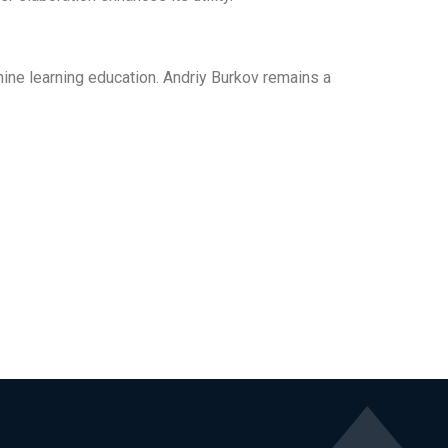
chine learning education. Andriy Burkov remains a