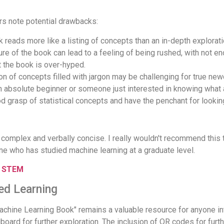
rs note potential drawbacks:
 reads more like a listing of concepts than an in-depth explorati
re of the book can lead to a feeling of being rushed, with not en
 the book is over-hyped.
on of concepts filled with jargon may be challenging for true ne
n absolute beginner or someone just interested in knowing what a
od grasp of statistical concepts and have the penchant for looking 
complex and verbally concise. I really wouldn't recommend this 
ne who has studied machine learning at a graduate level.
r STEM
ed Learning
hine Learning Book" remains a valuable resource for anyone inte
ard for further exploration. The inclusion of QR codes for further