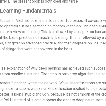
uffers. The present book is both clear and terse.
 Learning Fundamentals
opics in Machine Learning in less than 150 pages. It covers a wi
 and operators. It has sections on random variables, unbiased est
 more review of learning. This is followed by a chapter on funda
out the basic practices of machine learning. This is followed by a
ns, a chapter on advanced practice, and then chapters on unsuper
of things that were not covered in the book.
ncise explanation of why deep learning has achieved such success
ely from smaller functions. The famous backprop algorithm is also
nent functions within the network. While linear functions are sim
g linear functions with a non-linear function applied to their ou
etter. It looks stupid and ugly, because it's not smooth at the cros
ing ReLU instead of sigmoid opens the door to deep neural nets th