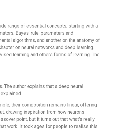
de range of essential concepts, starting with a
imators, Bayes’ rule, parameters and
mental algorithms, and another on the anatomy of
 chapter on neural networks and deep learning.
vised learning and others forms of learning. The
. The author explains that a deep neural
 explained.
ple, their composition remains linear, offering
tput, drawing inspiration from how neurons
sover point, but it turns out that what's really
at work. It took ages for people to realise this.