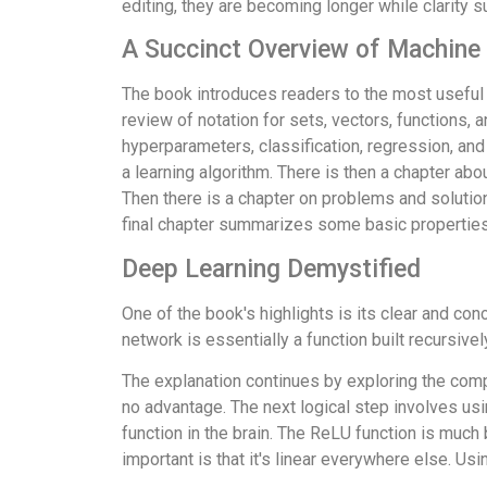
editing, they are becoming longer while clarity s
A Succinct Overview of Machine
The book introduces readers to the most useful t
review of notation for sets, vectors, functions,
hyperparameters, classification, regression, and
a learning algorithm. There is then a chapter ab
Then there is a chapter on problems and solutio
final chapter summarizes some basic properties 
Deep Learning Demystified
One of the book's highlights is its clear and co
network is essentially a function built recursiv
The explanation continues by exploring the compo
no advantage. The next logical step involves usin
function in the brain. The ReLU function is much b
important is that it's linear everywhere else. Us