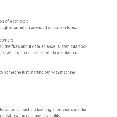
on of each topic.
ough information provided on certain topics.
wcomers.
ll the fuss about data science is, then this book
at all those scientific/statistical notations.
to someone just starting out with machine
rested in machine learning. It provides a solid
 elaboration enhances its utility.