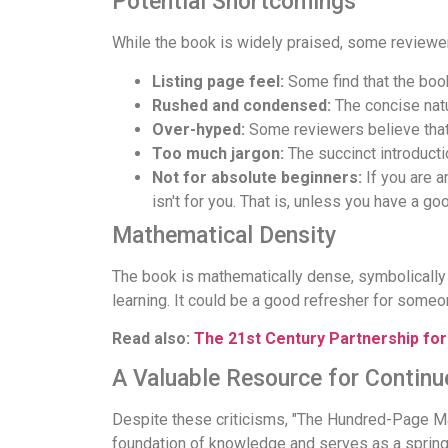
Potential Shortcomings
While the book is widely praised, some reviewe
Listing page feel:
Some find that the book
Rushed and condensed:
The concise natu
Over-hyped:
Some reviewers believe that
Too much jargon:
The succinct introducti
Not for absolute beginners:
If you are a
isn't for you. That is, unless you have a go
Mathematical Density
The book is mathematically dense, symbolically 
learning. It could be a good refresher for someo
Read also:
The 21st Century Partnership fo
A Valuable Resource for Continu
Despite these criticisms, "The Hundred-Page Mac
foundation of knowledge and serves as a springbo