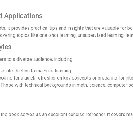
d Applications
s; it provides practical tips and insights that are valuable for 
overing topics like one-shot learning, unsupervised learning, lea
yles
s to a diverse audience, including:
e introduction to machine learning.
oking for a quick refresher on key concepts or preparing for int
Those with technical backgrounds in math, science, computer sc
, the book serves as an excellent concise refresher. It covers m