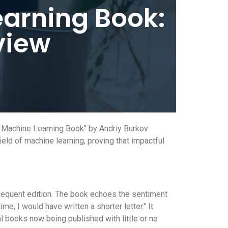
arning Book:
view
e Machine Learning Book" by Andriy Burkov
eld of machine learning, proving that impactful
bsequent edition. The book echoes the sentiment
e, I would have written a shorter letter." It
l books now being published with little or no