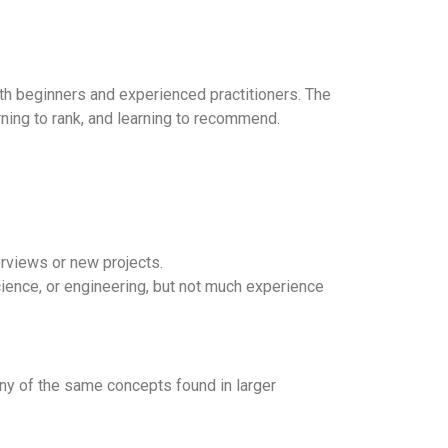
both beginners and experienced practitioners. The
rning to rank, and learning to recommend.
erviews or new projects.
ience, or engineering, but not much experience
any of the same concepts found in larger