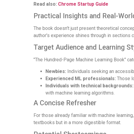
Read also:
Chrome Startup Guide
Practical Insights and Real-Worl
The book doesn't just present theoretical concept
author's experience shines through in sections c
Target Audience and Learning St
"The Hundred-Page Machine Learning Book" cater
Newbies:
Individuals seeking an accessibl
Experienced ML professionals:
Those lo
Individuals with technical backgrounds:
with machine learning algorithms.
A Concise Refresher
For those already familiar with machine learning
textbooks but in a more digestible format.