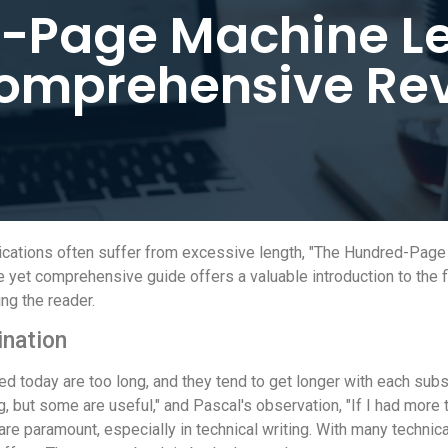
-Page Machine Le
omprehensive Re
blications often suffer from excessive length, "The Hundred-Pag
yet comprehensive guide offers a valuable introduction to the fi
ng the reader.
ination
d today are too long, and they tend to get longer with each su
ut some are useful," and Pascal's observation, "If I had more tim
re paramount, especially in technical writing. With many technica