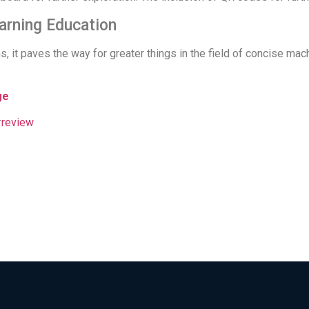
arning Education
s, it paves the way for greater things in the field of concise ma
ge
#
review