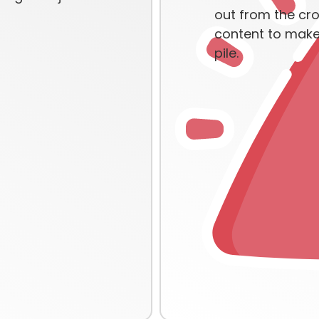
out from the cr
content to make 
pile.