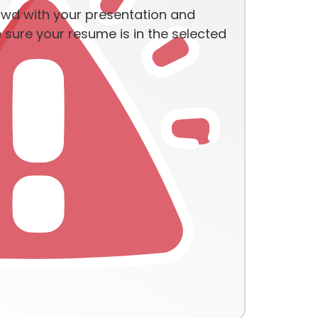
owd with your presentation and
sure your resume is in the selected