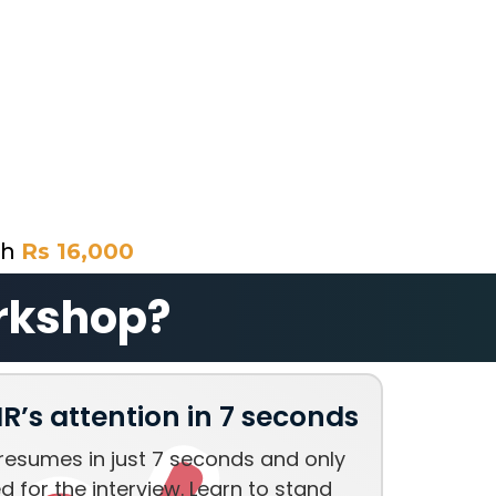
th
Rs 16,000
orkshop?
R’s attention in 7 seconds
resumes in just 7 seconds and only
d for the interview. Learn to stand