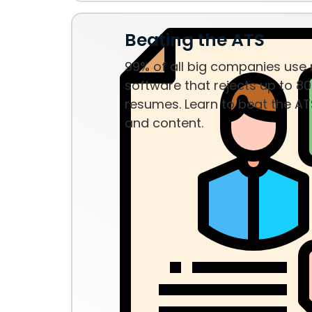
Beating the ATS
99% of all big companies use
software that rejects up to 80
resumes. Learn to beat the AT
and content.