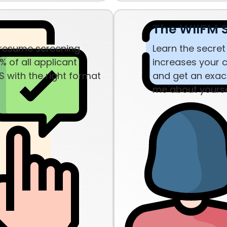
The WIIFM S
 resume screening
Learn the secret
% of all applicant
increases your c
S with the right format
and get an exact
me about yourse