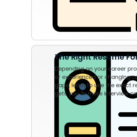
The Right Resume F
Depending on your career prof
or experienced or changing ca
gaps, learn to use the exact 
gets you 3x more interview ca