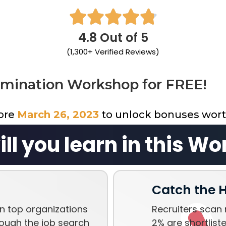





4.8 Out of 5
(1,300+ Verified Reviews)
omination Workshop for FREE!
fore
March 26, 2023
to unlock bonuses wor
ll you learn in this W
Catch the H
n top organizations
Recruiters scan 
ough the job search
2% are shortliste