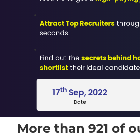
Attract Top Recruiters
through
seconds
Find out the
secrets behind h
shortlist
their ideal candidate
th
17
Sep, 2022
Date
More than 921 of o