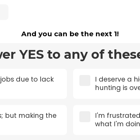
And you can be the next 1!
wer YES to any of thes
 jobs due to lack
I deserve a h
hunting is o
s; but making the
I'm frustrate
what I'm doi