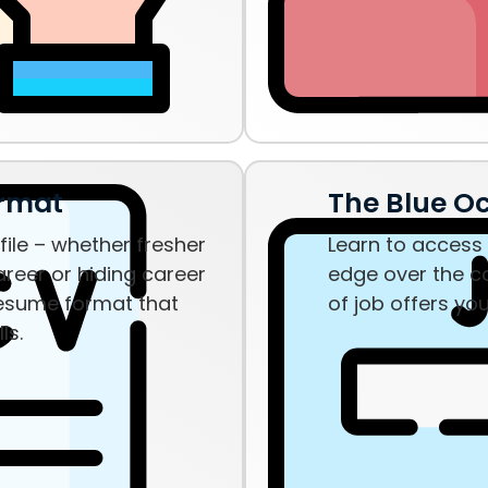
ormat
The Blue O
ile – whether fresher
Learn to access 
reer or hiding career
edge over the c
resume format that
of job offers yo
lls.