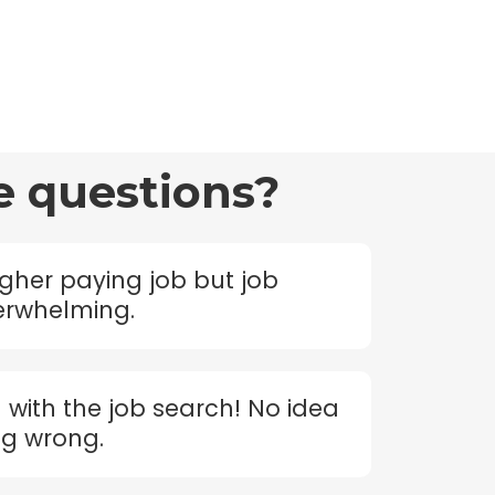
e questions?
igher paying job but job
verwhelming.
d with the job search! No idea
ng wrong.