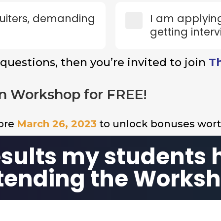
cruiters, demanding
I am applying
getting interv
 questions, then you’re invited to join
T
n Workshop for FREE!
fore
March 26, 2023
to unlock bonuses wor
esults my students 
tending the Works