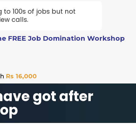
 to 100s of jobs but not
iew calls.
he FREE Job Domination Workshop
th
Rs 16,000
have got after
hop