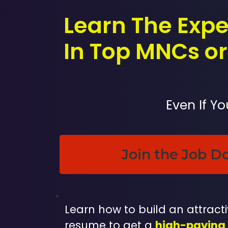
Learn The Expe
In Top MNCs or 
Even If Y
Join the Job D
Learn how to build an attractiv
resume to get a
high-paying 