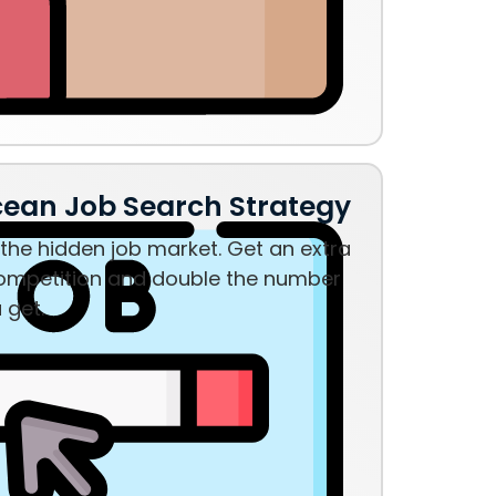
cean Job Search Strategy
the hidden job market. Get an extra
ompetition and double the number
u get.