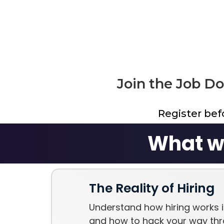
Join the Job D
Register be
What wi
The Reality of Hiring
Understand how hiring works i
and how to hack your way thr