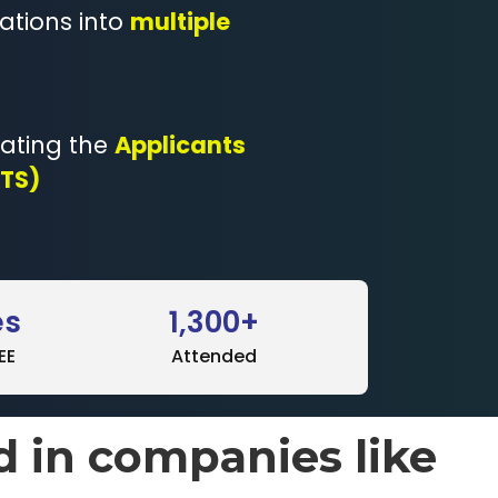
ations into
multiple
eating the
Applicants
ATS)
es
1,300+
EE
Attended
d in companies like