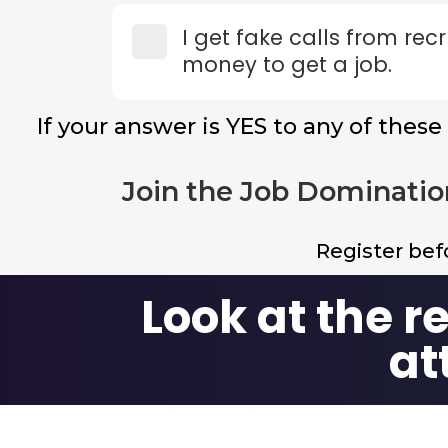
I get fake calls from re
money to get a job.
If your answer is YES to any of these
Join the Job Dominatio
Register be
Look at the r
at