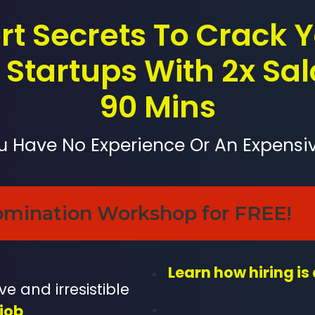
rt Secrets To Crack
Startups With 2x Sal
90 Mins
ou Have No Experience Or An Expensi
omination Workshop for FREE!
Learn how hiring is
e and irresistible
job