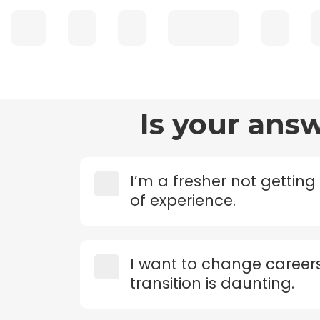
Is your ans
I’m a fresher not getting
of experience.
I want to change career
transition is daunting.