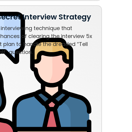
ecret Interview Strategy
 interviewing technique that
hances of clearing the interview 5x
 plan to handle the dreaded “Tell
lf” question.