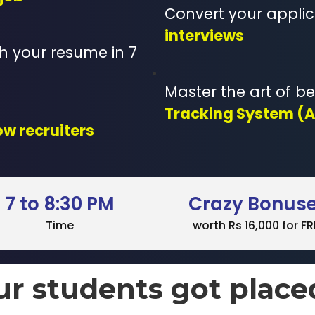
Convert your applic
interviews
 your resume in 7
Master the art of b
Tracking System (
ow recruiters
7 to 8:30 PM
Crazy Bonus
Time
worth Rs 16,000 for FR
ur students got place