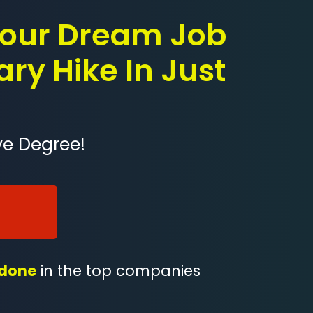
 Your Dream Job
ary Hike In Just
ve Degree!
 done
in the top companies