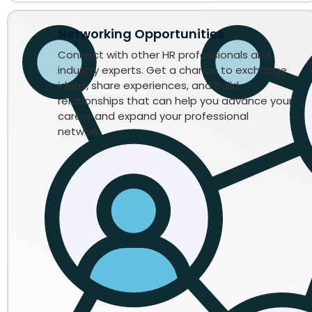
Networking Opportunities
Connect with other HR professionals and
industry experts. Get a chance to exchange
ideas, share experiences, and build
relationships that can help you advance your
career and expand your professional
network.