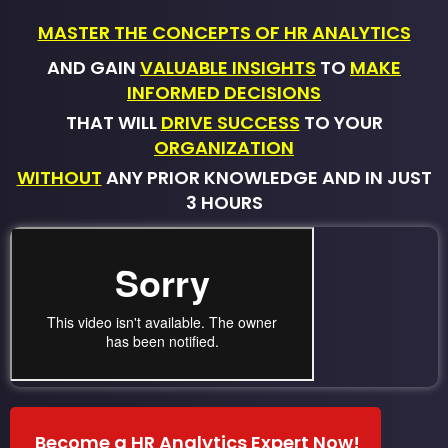
MASTER THE CONCEPTS OF HR ANALYTICS
AND GAIN
VALUABLE INSIGHTS
TO
MAKE
INFORMED DECISIONS
THAT WILL
DRIVE SUCCESS
TO YOUR
ORGANIZATION
WITHOUT
ANY PRIOR KNOWLEDGE AND IN JUST
3 HOURS
Become a HR Analytics Expert Now!