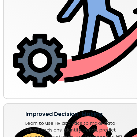
Improved Decision-Making
Learn to use HR analytics to make data-
driven decisions. Identify trends, predict
outcomes, and measure the impact of HR