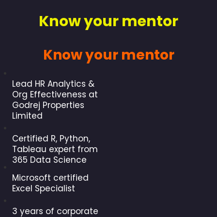
Know your mentor
Know your mentor
Lead HR Analytics &
Org Effectiveness at
Godrej Properties
Limited
Certified R, Python,
Tableau expert from
365 Data Science
Microsoft certified
Excel Specialist
3 years of corporate