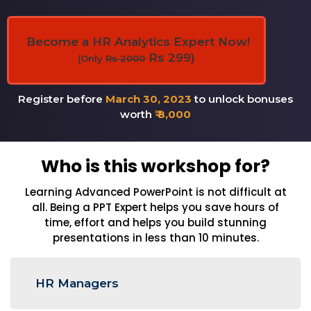
Become a HR Analytics Expert Now!
Rs 299)
(Only
Rs 2000
Register before
March 30, 2023
to unlock bonuses
worth
₹ 8,000
Who is this workshop for?
Learning Advanced PowerPoint is not difficult at
all. Being a PPT Expert helps you save hours of
time, effort and helps you build stunning
presentations in less than 10 minutes.
HR Managers