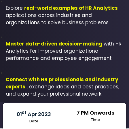
Explore
real-world examples of HR Analytics
applications across industries and
organizations to solve business problems
Master data-driven decision-making
with HR
Analytics for improved organizational
performance and employee engagement
Connect with HR professionals and industry
experts
, exchange ideas and best practices,
and expand your professional network
7 PM Onwards
st
01
Apr 2023
Time
Date