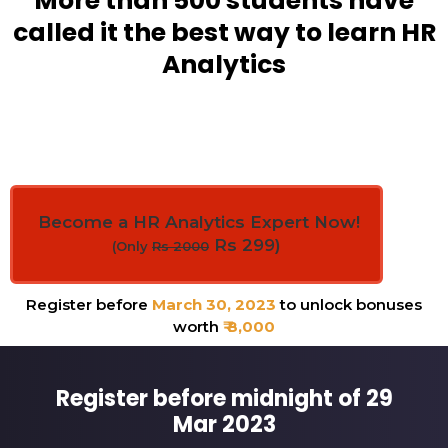
More than 500 students have
called it the best way to learn HR
Analytics
Become a HR Analytics Expert Now!
Rs 299)
(Only
Rs 2000
Register before
March 30, 2023
to unlock bonuses
worth
₹ 8,000
Register before midnight of 29
Mar 2023