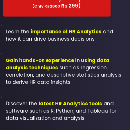
Rs 299)
(Only
Rs 2000
Learn the
importance of HR Analytics
and
how it can drive business decisions
Gain hands-on experience in using data
analysis techniques
such as regression,
correlation, and descriptive statistics analysis
to derive HR data insights
Discover the
latest HR Analytics tools
and
software such as R, Python, and Tableau for
data visualization and analysis