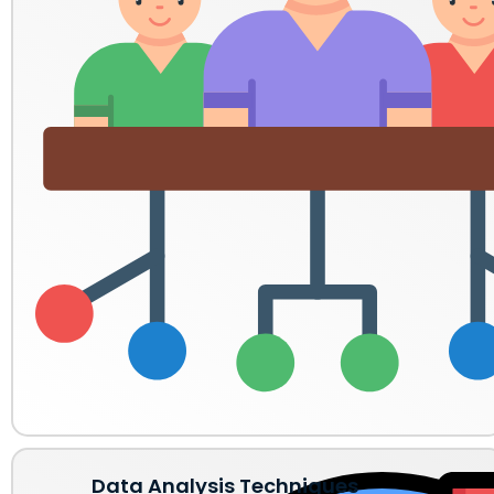
Data Analysis Techniques