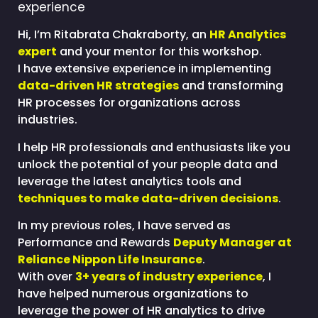
experience
Hi, I’m Ritabrata Chakraborty, an
HR Analytics
expert
and your mentor for this workshop.
I have extensive experience in implementing
data-driven HR strategies
and transforming
HR processes for organizations across
industries.
I help HR professionals and enthusiasts like you
unlock the potential of your people data and
leverage the latest analytics tools and
techniques to make data-driven decisions
.
In my previous roles, I have served as
Performance and Rewards
Deputy Manager at
Reliance Nippon Life Insurance
.
With over
3+ years of industry experience
, I
have helped numerous organizations to
leverage the power of HR analytics to drive