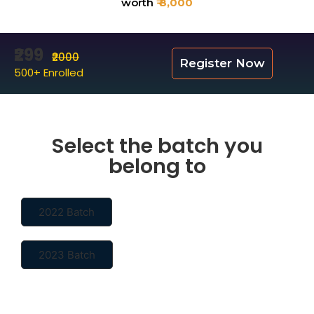
worth
₹ 8,000
₹299
₹2000
Register Now
500+ Enrolled
Select the batch you
belong to
2022 Batch
2023 Batch