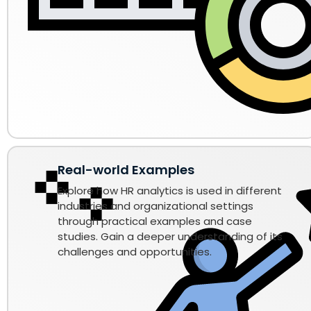
Real-world Examples
Explore how HR analytics is used in different
industries and organizational settings
through practical examples and case
studies. Gain a deeper understanding of its
challenges and opportunities.