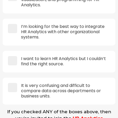
Analytics.
I’m looking for the best way to integrate
HR Analytics with other organizational
systems.
I want to learn HR Analytics but I couldn’t
find the right source.
It is very confusing and difficult to
compare data across departments or
business units.
If you checked ANY of the boxes above, then