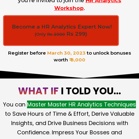
you’re invited to join the
HR Analytics
Workshop
.
Become a HR Analytics Expert Now!
Rs 299)
(Only
Rs 2000
Register before
March 30, 2023
to unlock bonuses
worth
₹ 8,000
WHAT IF
I TOLD YOU...
You can
Master Master HR Analytics Techniques
to Save Hours of Time & Effort, Derive Valuable
Insights, and Drive Business Decisions with
Confidence. Impress Your Bosses and