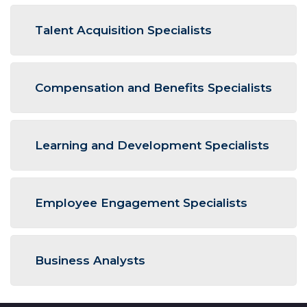
Talent Acquisition Specialists
Compensation and Benefits Specialists
Learning and Development Specialists
Employee Engagement Specialists
Business Analysts