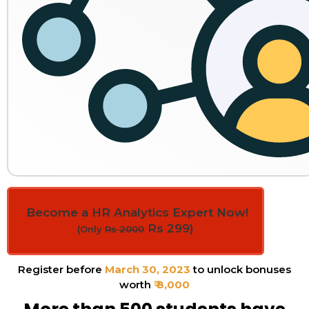
Become a HR Analytics Expert Now!
Rs 299)
(Only
Rs 2000
Register before
March 30, 2023
to unlock bonuses
worth
₹ 8,000