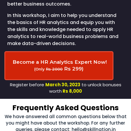
better business outcomes.
In this workshop, I aim to help you understand
the basics of HR analytics and equip you with
the skills and knowledge needed to apply HR
analytics to real-world business problems and
make data-driven decisions.
Become a HR Analytics Expert Now!
Rs 299)
(Only
Rs 2000
Register before
March 30, 2023
to unlock bonuses
worth
Rs 8,000
Frequently Asked Questions
We have answered all common questions below that
you might have about the workshop. For any further
queries, please contact:
hello@skillnation.in