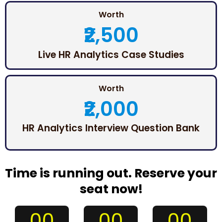
Worth
₹2,500
Live HR Analytics Case Studies
Worth
₹2,000
HR Analytics Interview Question Bank
Time is running out. Reserve your
seat now!
00
00
00