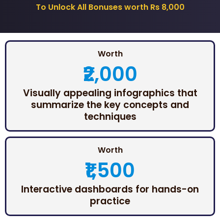
To Unlock All Bonuses worth Rs 8,000
Worth
₹2,000
Visually appealing infographics that
summarize the key concepts and
techniques
Worth
₹1,500
Interactive dashboards for hands-on
practice