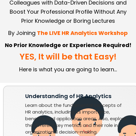
Colleagues with Data-Driven Decisions and
Boost Your Professional Profile Without Any
Prior Knowledge or Boring Lectures
By Joining
The LIVE HR Analytics Workshop
No Prior Knowledge or Experience Required!
YES, It will be that Easy!
Here is what you are going to learn...
Understanding of HR Analytics
Learn about the fundamental concepts of
HR analytics, including its importance,
benefits, and application areas. Also, explore
the different key metrics and their role in
organizational decision-making.