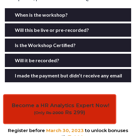
When is the workshop?
Will this be live or pre-recorded?
Is the Workshop Certified?
Will it be recorded?
I made the payment but didn’t receive any email
Become a HR Analytics Expert Now!
Rs 299)
(Only
Rs 2000
Register before
March 30, 2023
to unlock bonuses