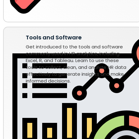
Tools and Software
Get introduced to the tools and software
commonly used in HR analytics, including
Excel, R, and Tableau. Learn to use these
tools to collect, clean, and analyze HR data
effectively to generate insights and make
informed decisions.