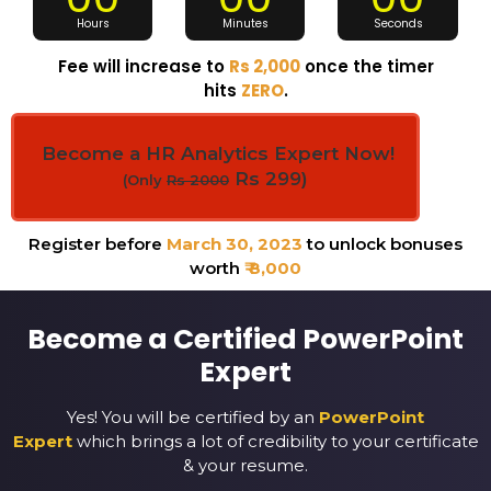
Hours
Minutes
Seconds
Fee will increase to
Rs 2,000
once the timer
hits
ZERO
.
Become a HR Analytics Expert Now!
Rs 299)
(Only
Rs 2000
Register before
March 30, 2023
to unlock bonuses
worth
₹ 8,000
Become a Certified PowerPoint
Expert
Yes! You will be certified by an
PowerPoint
Expert
which brings a lot of credibility to your certificate
& your resume.