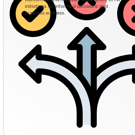
initiatives for informed decisions and
business success.