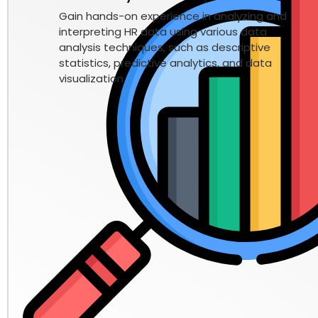
Gain hands-on experience in analyzing and
interpreting HR data using various data
analysis techniques, such as descriptive
statistics, predictive analytics, and data
visualization.